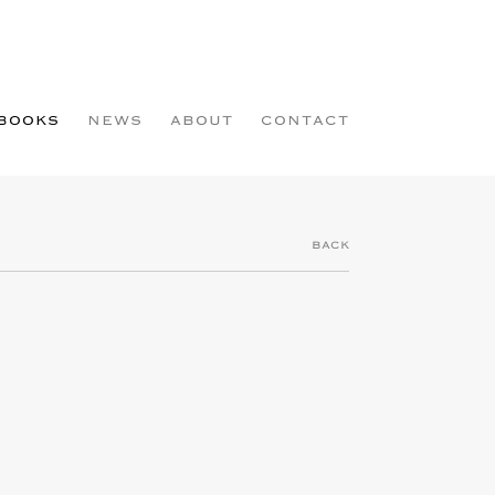
BOOKS
NEWS
ABOUT
CONTACT
BACK