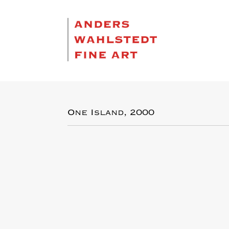
One Island, 2000