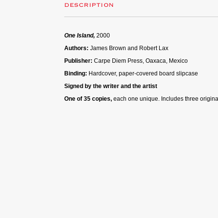
DESCRIPTION
One Island,
2000
Authors:
James Brown and Robert Lax
Publisher:
Carpe Diem Press, Oaxaca, Mexico
Binding:
Hardcover, paper-covered board slipcase
Signed by the writer and the artist
One of 35 copies,
each one unique. Includes three origina